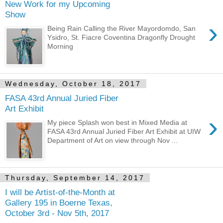
New Work for my Upcoming
Show
›
Being Rain Calling the River Mayordomdo, San
Ysidro, St. Fiacre Coventina Dragonfly Drought
Morning
Wednesday, October 18, 2017
FASA 43rd Annual Juried Fiber
Art Exhibit
›
My piece Splash won best in Mixed Media at
FASA 43rd Annual Juried Fiber Art Exhibit at UIW
Department of Art on view through Nov ...
Thursday, September 14, 2017
I will be Artist-of-the-Month at
Gallery 195 in Boerne Texas,
October 3rd - Nov 5th, 2017