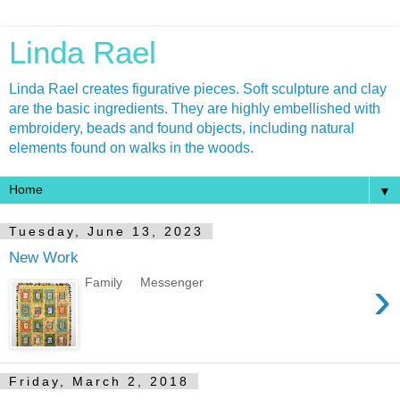
Linda Rael
Linda Rael creates figurative pieces. Soft sculpture and clay
are the basic ingredients. They are highly embellished with
embroidery, beads and found objects, including natural
elements found on walks in the woods.
▼
Tuesday, June 13, 2023
New Work
›
Family Messenger
Friday, March 2, 2018