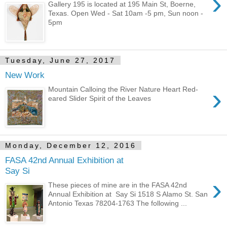
›
Gallery 195 is located at 195 Main St, Boerne,
Texas. Open Wed - Sat 10am -5 pm, Sun noon -
5pm
Tuesday, June 27, 2017
New Work
›
Mountain Calloing the River Nature Heart Red-
eared Slider Spirit of the Leaves
Monday, December 12, 2016
FASA 42nd Annual Exhibition at
Say Si
›
These pieces of mine are in the FASA 42nd
Annual Exhibition at Say Si 1518 S Alamo St. San
Antonio Texas 78204-1763 The following ...