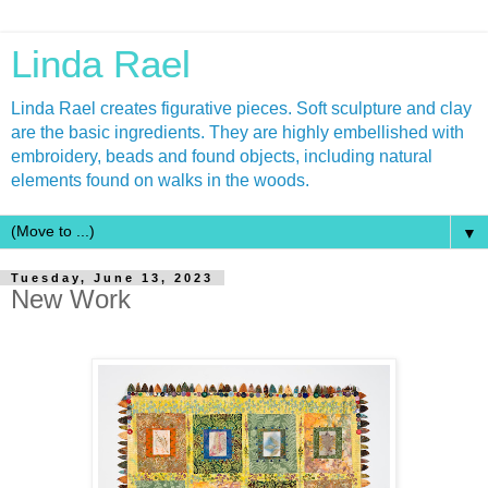
Linda Rael
Linda Rael creates figurative pieces. Soft sculpture and clay
are the basic ingredients. They are highly embellished with
embroidery, beads and found objects, including natural
elements found on walks in the woods.
▼
Tuesday, June 13, 2023
New Work