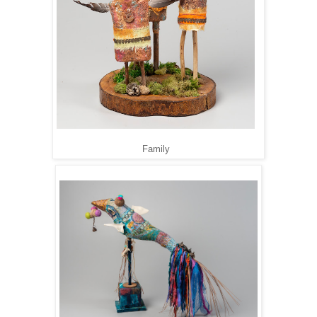
Family