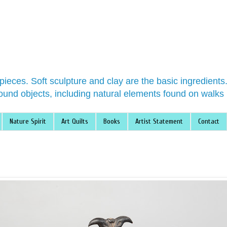
 pieces. Soft sculpture and clay are the basic ingredient
ound objects, including natural elements found on walks 
Nature Spirit
Art Quilts
Books
Artist Statement
Contact