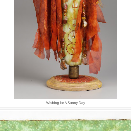
Wishing for A Sunny Day