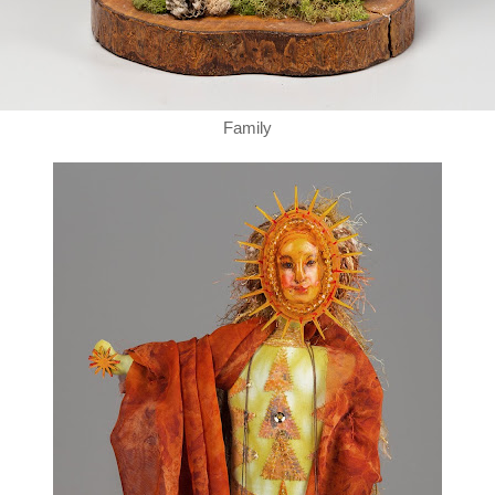
Family