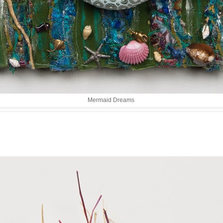
Mermaid Dreams