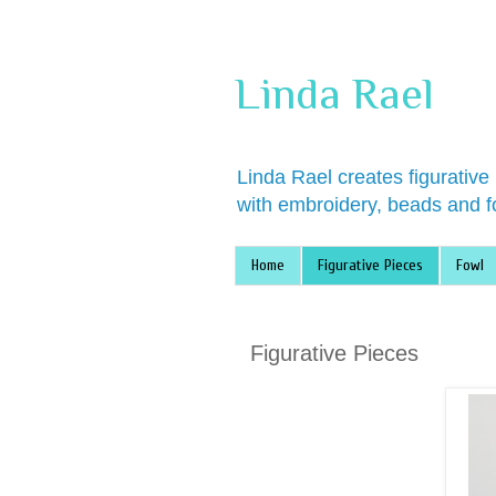
Linda Rael
Linda Rael creates figurative
with embroidery, beads and f
Home
Figurative Pieces
Fowl
Figurative Pieces