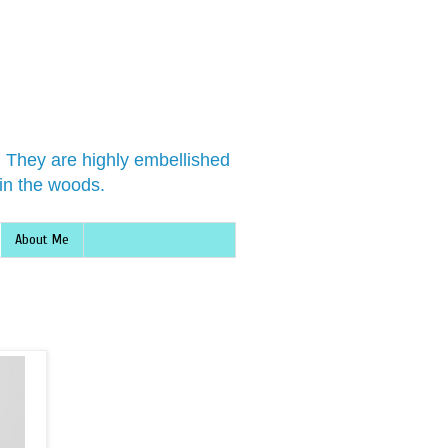
s. They are highly embellished
in the woods.
About Me