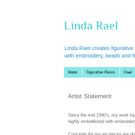
Linda Rael
Linda Rael creates figurative
with embroidery, beads and f
Home
Figurative Pieces
Fowl
Artist Statement
Since the mid 1990's, my work has 
highly embellished with embroider
Concepts for my art pieces are dr