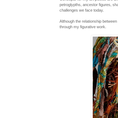
petroglypths, ancestor figures, sh
challenges we face today.
Although the relationship between
through my figurative work.