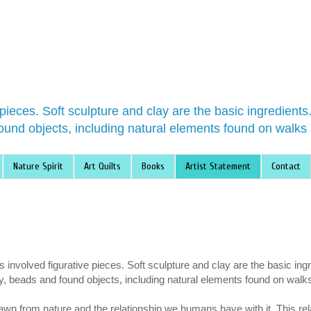
 pieces. Soft sculpture and clay are the basic ingredient
ound objects, including natural elements found on walks 
Nature Spirit
Art Quilts
Books
Artist Statement
Contact
involved figurative pieces. Soft sculpture and clay are the basic ing
y, beads and found objects, including natural elements found on walk
awn from nature and the relationship we humans have with it. This re