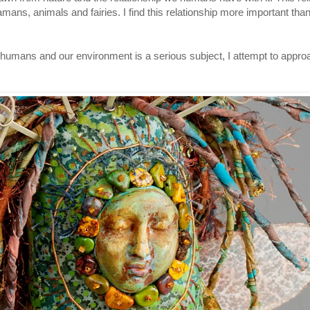
amans, animals and fairies. I find this relationship more important th
 humans and our environment is a serious subject, I attempt to appr