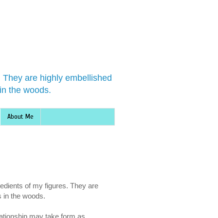
s. They are highly embellished
in the woods.
About Me
redients of my figures. They are
s in the woods.
lationship may take form as