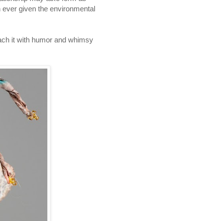
an ever given the environmental
oach it with humor and whimsy