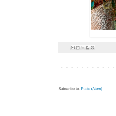
Subscribe to:
Posts (Atom)