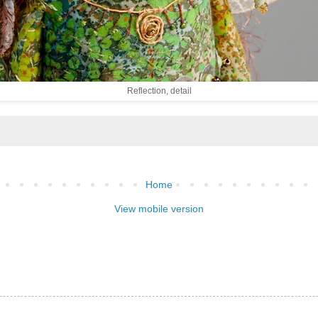
Reflection, detail
Home
View mobile version